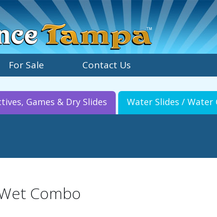
For Sale
Contact Us
ctives, Games & Dry Slides
Water Slides / Wate
 Wet Combo