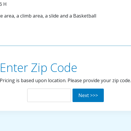
'6 H
 area, a climb area, a slide and a Basketball
Enter Zip Code
Pricing is based upon location. Please provide your zip code.