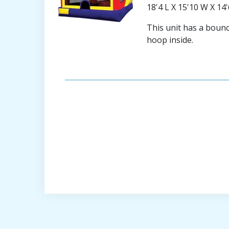
18'4 L X 15'10 W X 14
This unit has a bounce
hoop inside.