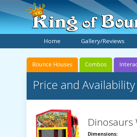
Home
Gallery/Reviews
Bounce Houses
Combos
Intera
Price and Availability
Dinosaurs
Dimensions: