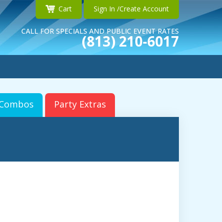
Cart
Sign In /Create Account
CALL FOR SPECIALS AND PUBLIC EVENT RATES
(813) 210-6017
r Combos
Party Extras