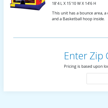
18'4 L X 15'10 W X 14'6 H
This unit has a bounce area, a c
and a Basketball hoop inside.
Enter Zip
Pricing is based upon lo