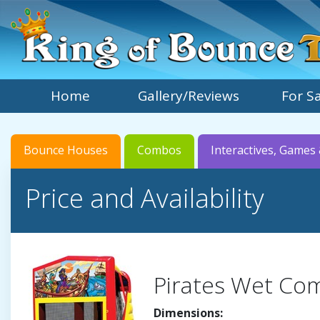
Home
Gallery/Reviews
For S
Bounce Houses
Combos
Interactives, Games 
Price and Availability
Pirates Wet Co
Dimensions: