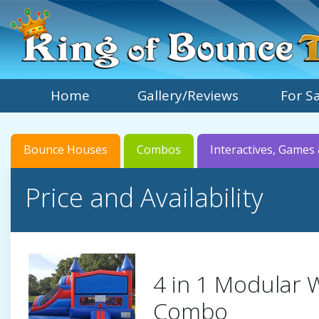
Home
Gallery/Reviews
For S
Bounce Houses
Combos
Interactives, Games 
Price and Availability
4 in 1 Modular 
Combo