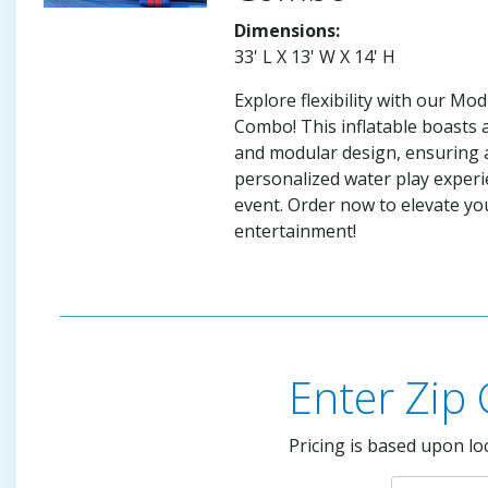
Dimensions:
33' L X 13' W X 14' H
Explore flexibility with our Mo
Combo! This inflatable boasts 
and modular design, ensuring 
personalized water play experi
event. Order now to elevate yo
entertainment!
Enter Zip
Pricing is based upon lo