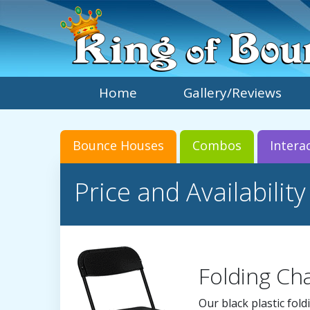
Home
Gallery/Reviews
Bounce Houses
Combos
Intera
Price and Availability
Folding Cha
Our black plastic fold