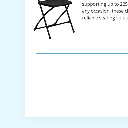
supporting up to 225 
any occasion, these c
reliable seating solut