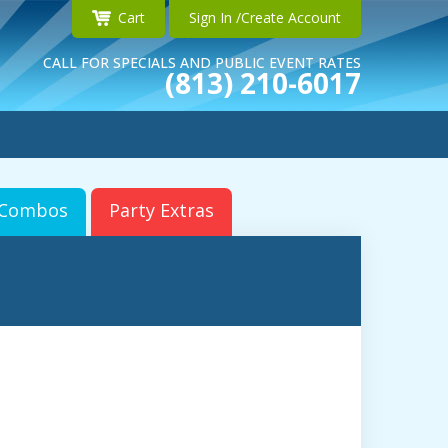
Cart
Sign In /Create Account
CALL FOR SPECIALS AND PUBLIC EVENT RATES
(813) 210-6017
r Combos
Party Extras