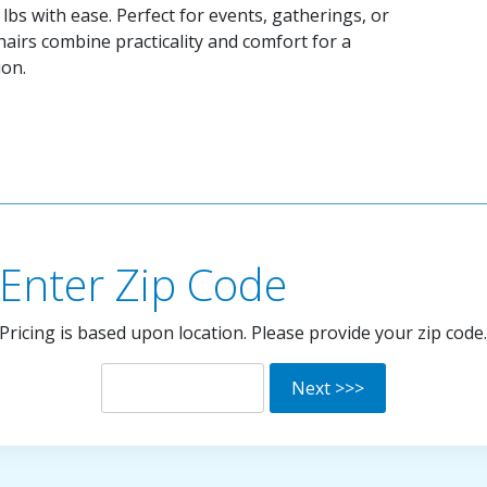
lbs with ease. Perfect for events, gatherings, or
hairs combine practicality and comfort for a
ion.
Enter Zip Code
Pricing is based upon location. Please provide your zip code.