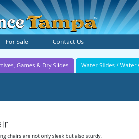
For Sale
Contact Us
ctives, Games & Dry Slides
Water Slides / Wate
ir
ing chairs are not only sleek but also sturdy,