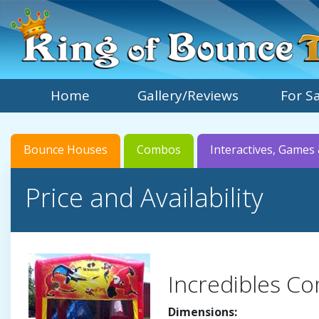
Home
Gallery/Reviews
For S
Bounce Houses
Combos
Interactives, Games 
Price and Availability
Incredibles C
Dimensions: