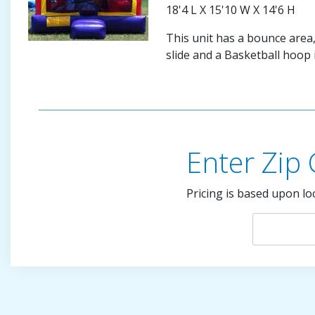
18'4 L X 15'10 W X 14'6 H
This unit has a bounce area,
slide and a Basketball hoop 
Enter Zip
Pricing is based upon lo