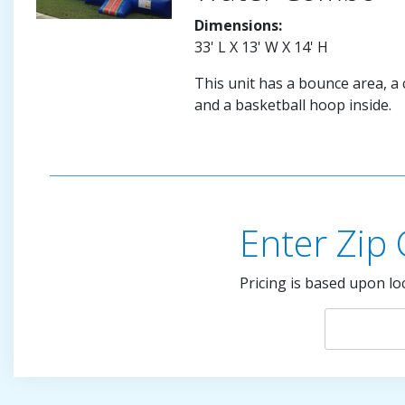
Dimensions:
33' L X 13' W X 14' H
This unit has a bounce area, a c
and a basketball hoop inside.
Enter Zip
Pricing is based upon lo