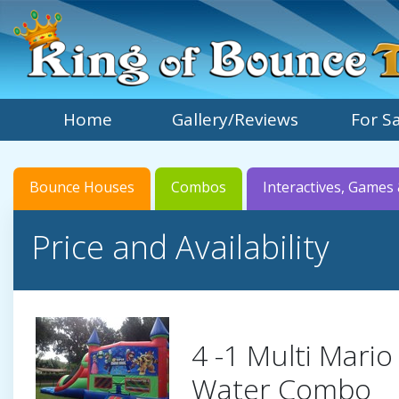
Home
Gallery/Reviews
For S
Bounce Houses
Combos
Interactives, Games 
Price and Availability
4 -1 Multi Mario
Water Combo