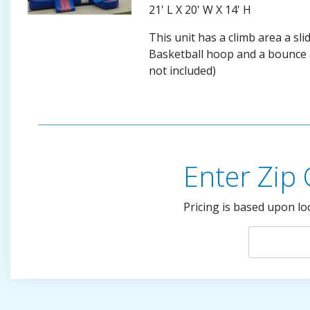
21' L X 20' W X 14' H
This unit has a climb area a sli
Basketball hoop and a bounce a
not included)
Enter Zip
Pricing is based upon lo