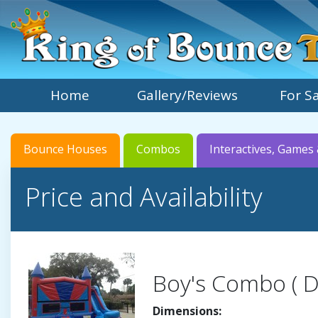
Home
Gallery/Reviews
For S
Bounce Houses
Combos
Interactives, Games 
Price and Availability
Boy's Combo ( D
Dimensions: