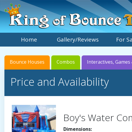
Home
Gallery/Reviews
For S
Bounce Houses
Combos
Interactives, Games 
Price and Availability
Boy's Water C
Dimensions: