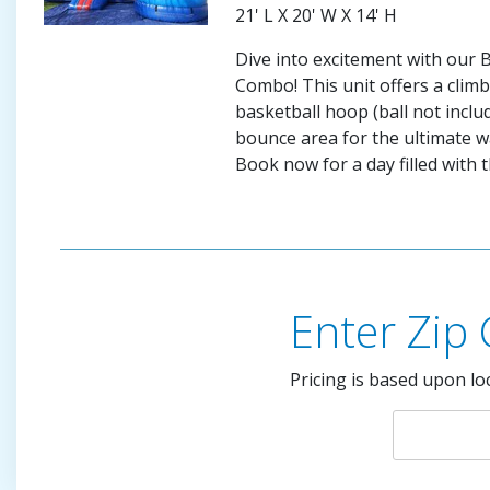
21' L X 20' W X 14' H
Dive into excitement with our
Combo! This unit offers a climbi
basketball hoop (ball not inclu
bounce area for the ultimate w
Book now for a day filled with th
Enter Zip
Pricing is based upon lo