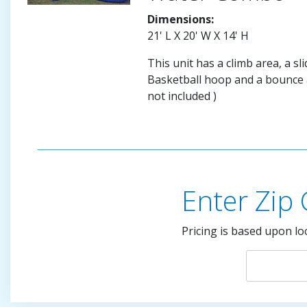
Dimensions:
21' L X 20' W X 14' H
This unit has a climb area, a sli
Basketball hoop and a bounce a
not included )
Enter Zip
Pricing is based upon lo