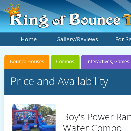
Home
Gallery/Reviews
For S
Bounce Houses
Combos
Interactives, Games 
Price and Availability
Boy's Power Ra
Water Combo