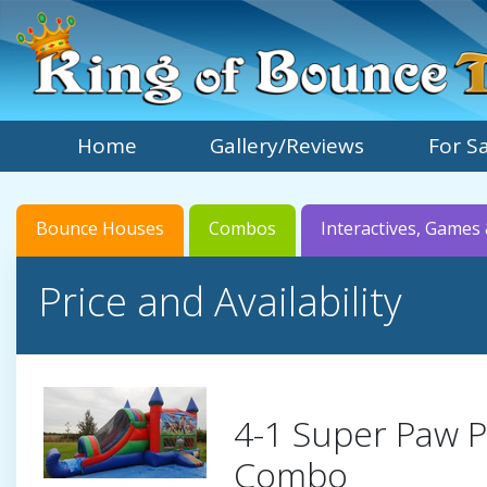
Home
Gallery/Reviews
For S
Bounce Houses
Combos
Interactives, Games 
Price and Availability
4-1 Super Paw P
Combo