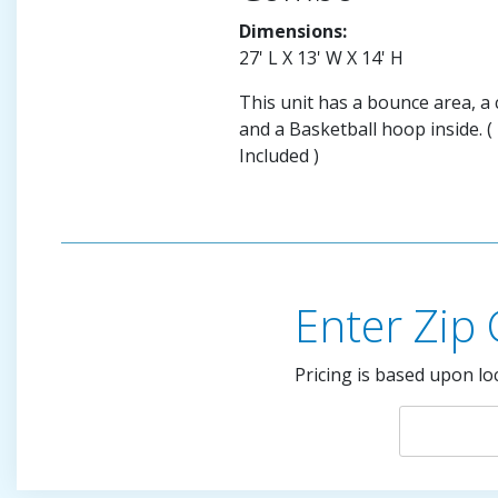
Dimensions:
27' L X 13' W X 14' H
This unit has a bounce area, a c
and a Basketball hoop inside. (
Included )
Enter Zip
Pricing is based upon lo