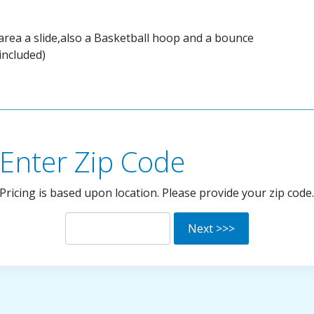
 area a slide,also a Basketball hoop and a bounce
included)
Enter Zip Code
Pricing is based upon location. Please provide your zip code.