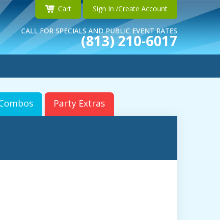
Cart
Sign In /Create Account
CALL FOR SPECIALS AND PUBLIC EVENT RATES
(813) 210-6017
r Combos
Party Extras