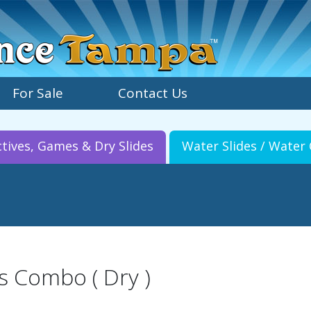
For Sale
Contact Us
ctives, Games & Dry Slides
Water Slides / Wate
s Combo ( Dry )