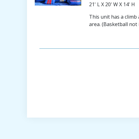
21' L X 20' W X 14' H
This unit has a climb
area. (Basketball not 