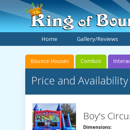
Home
Gallery/Reviews
Bounce Houses
Combos
Intera
Price and Availability
Boy's Circu
Dimensions: