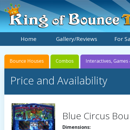
Home
Gallery/Reviews
For S
Bounce Houses
Combos
Interactives, Games 
Price and Availability
Blue Circus Bou
Dimensions: