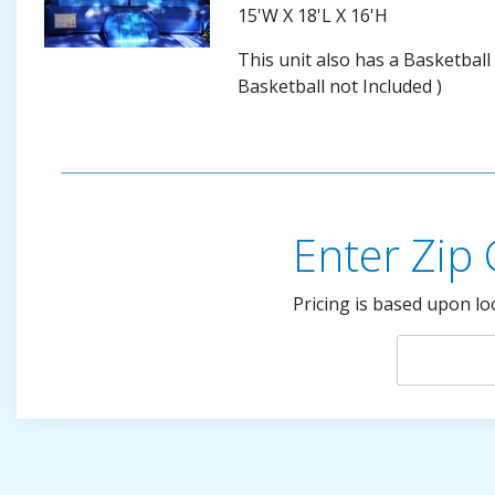
15'W X 18'L X 16'H
This unit also has a Basketball
Basketball not Included )
Enter Zip
Pricing is based upon lo