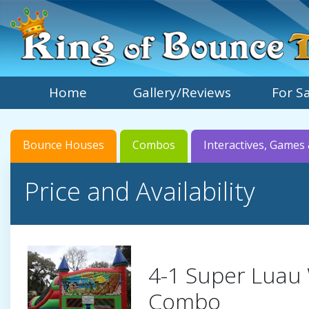
Home
Gallery/Reviews
For S
Bounce Houses
Combos
Interactives, Games 
Price and Availability
4-1 Super Luau
Combo