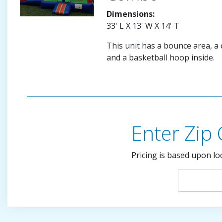
Dimensions:
33' L X 13' W X 14' T
This unit has a bounce area, a c
and a basketball hoop inside.
Enter Zip
Pricing is based upon lo