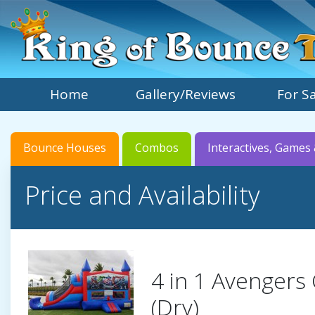
Home
Gallery/Reviews
For S
Bounce Houses
Combos
Interactives, Games 
Price and Availability
4 in 1 Avenger
(Dry)