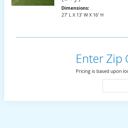
Dimensions:
27' L X 13' W X 16' H
Enter Zip
Pricing is based upon lo