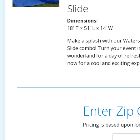
Slide
Dimensions:
18' T × 51' L x 14' W
Make a splash with our Watersl
Slide combo! Turn your event in
wonderland for a day of refres
now for a cool and exciting exp
Enter Zip
Pricing is based upon lo