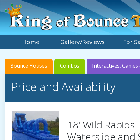
Home
Gallery/Reviews
For S
Bounce Houses
Combos
Interactives, Games 
Price and Availability
18' Wild Rapids
Waterslide and 