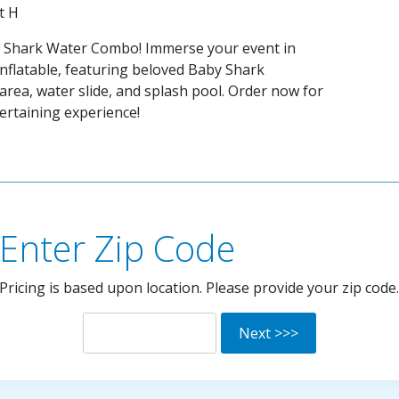
ft H
y Shark Water Combo! Immerse your event in
 inflatable, featuring beloved Baby Shark
area, water slide, and splash pool. Order now for
rtaining experience!
Enter Zip Code
Pricing is based upon location. Please provide your zip code.