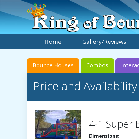
Home
Gallery/Reviews
Bounce Houses
Combos
Intera
Price and Availability
4-1 Super
Dimensions: