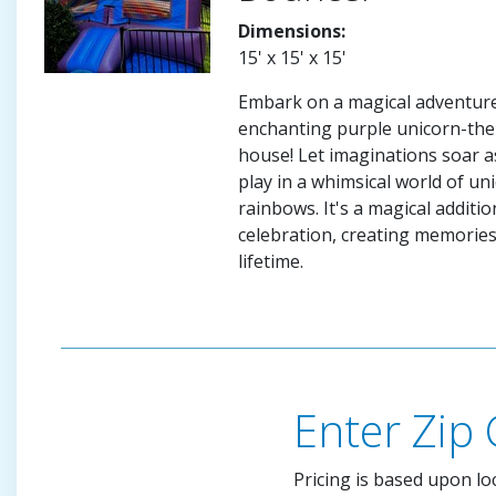
Dimensions:
15' x 15' x 15'
Embark on a magical adventure
enchanting purple unicorn-th
house! Let imaginations soar a
play in a whimsical world of un
rainbows. It's a magical additio
celebration, creating memories t
lifetime.
Enter Zip
Pricing is based upon lo