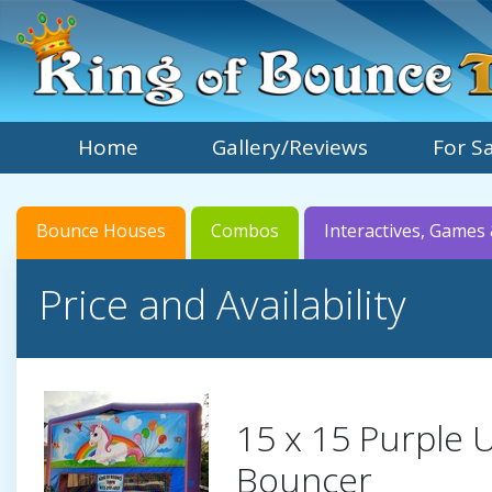
Home
Gallery/Reviews
For S
Bounce Houses
Combos
Interactives, Games 
Price and Availability
15 x 15 Purple 
Bouncer