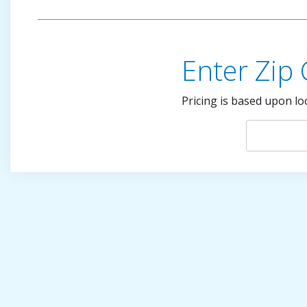
Enter Zip
Pricing is based upon lo