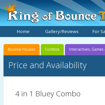
Home
Gallery/Reviews
For S
Bounce Houses
Combos
Interactives, Games 
Price and Availability
4 in 1 Bluey Combo