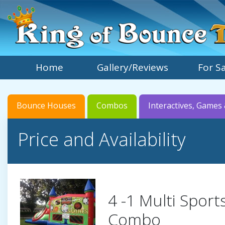
Home
Gallery/Reviews
For S
Bounce Houses
Combos
Interactives, Games 
Price and Availability
4 -1 Multi Spor
Combo