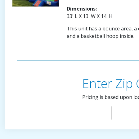
Dimensions:
33' L X 13' W X 14' H
This unit has a bounce area, a c
and a basketball hoop inside.
Enter Zip
Pricing is based upon lo